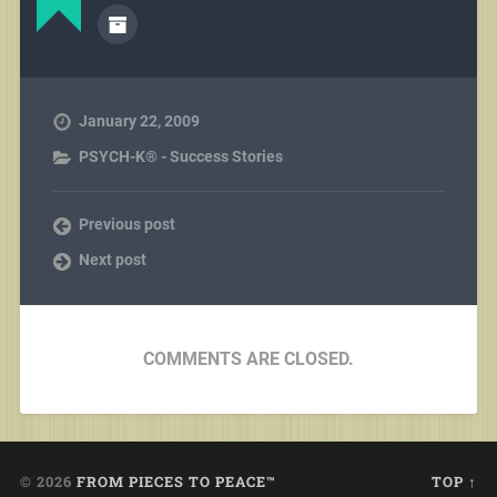
January 22, 2009
PSYCH-K® - Success Stories
Previous post
Next post
COMMENTS ARE CLOSED.
© 2026
FROM PIECES TO PEACE™
TOP ↑