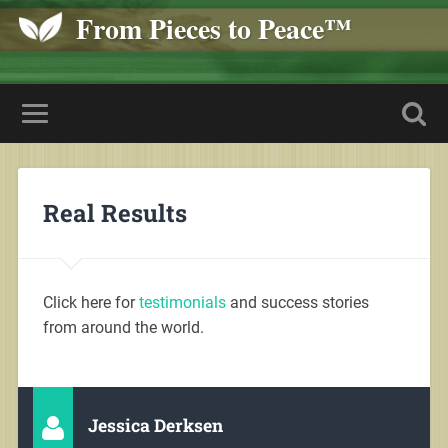
From Pieces to Peace™
Real Results
Click here for
testimonials
and success stories
from around the world.
Jessica Derksen