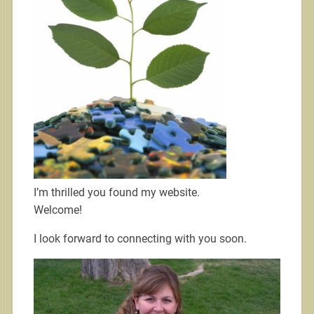
I’m thrilled you found my website.
Welcome!
I look forward to connecting with you soon.