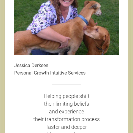
Jessica Derksen
Personal Growth Intuitive Services
Helping people shift
their limiting beliefs
and experience
their transformation process
faster and deeper