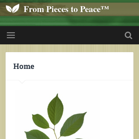
From Pieces to Peace™
Home